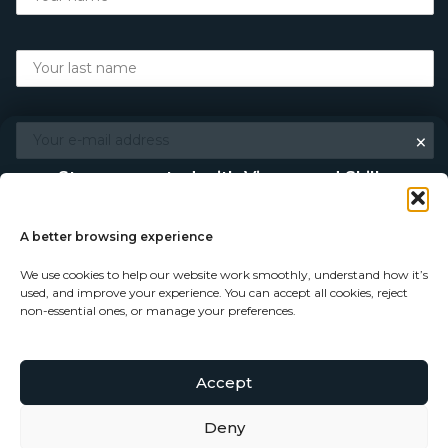
×
Stay connected with Vigour and Skills
Discover makers, their stories, and the craft behind each
piece. Choose how you’d like to keep in touch.
A better browsing experience
We use cookies to help our website work smoothly, understand how it’s
Follow on Instagram
used, and improve your experience. You can accept all cookies, reject
non-essential ones, or manage your preferences.
Follow on Facebook
Accept
© Copyright 2026 - Vigour and Skills Ltd
Subscribe to our newsletter
Deny