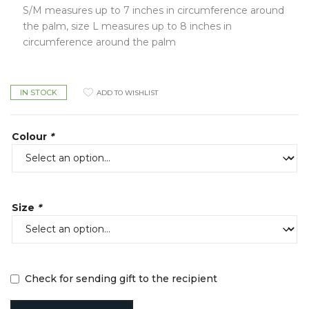
S/M measures up to 7 inches in circumference around
the palm, size L measures up to 8 inches in
circumference around the palm
IN STOCK
ADD TO WISHLIST
Colour
*
Size
*
Check for sending gift to the recipient