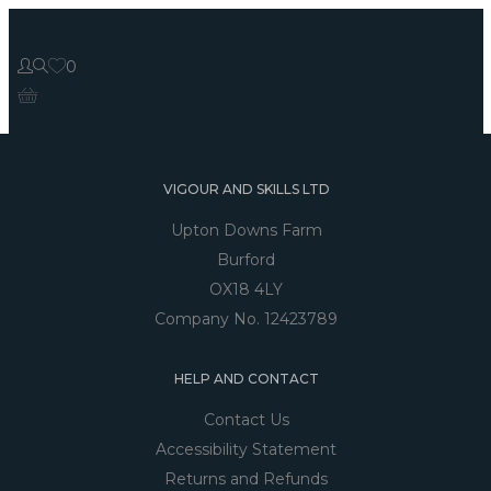
0
VIGOUR AND SKILLS LTD
Upton Downs Farm
Burford
OX18 4LY
Company No. 12423789
HELP AND CONTACT
Contact Us
Accessibility Statement
Returns and Refunds