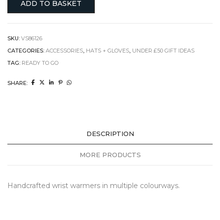
ADD TO BASKET
SKU:
VS86126
CATEGORIES:
ACCESSORIES
,
HATS + GLOVES
,
UNDER £50 GIFT IDEAS
TAG:
READY TO GO
SHARE:
DESCRIPTION
MORE PRODUCTS
Handcrafted wrist warmers in multiple colourways.