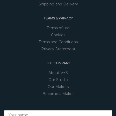
Shipping and Delivery
TERMS & PRIVACY
Terms of use
Cookies
Terms and Conditions
Privacy Statement
THE COMPANY
About V+S
Our Studio
Our Makers
Become a Maker