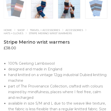
HOME
SHOP
TRAVEL + ACCESSORIES
ACCESSORIES
HATS + GLOVES
STRIPE MERINO WRIST WARMERS
Stripe Merino wrist warmers
£
38.00
100% Geelong Lambswool
designed and made in England
hand knitted on a vintage 12gg industrial Dubied knitting
machine
part of The Provenance Collection, crafted with colours
inspired by mindfulness, places where I feel free, calm
and recharged
available in size S/M and L due to the weave like texture,
the fabric is less flexible than a regular knitted fabric. Size