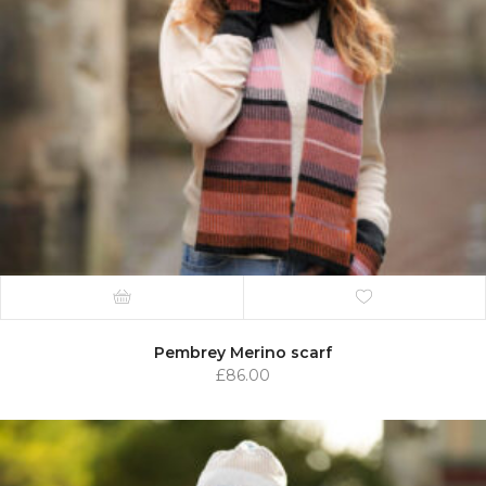
Pembrey Merino scarf
£
86.00