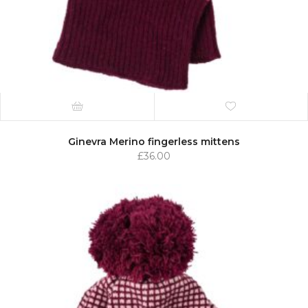
Ginevra Merino fingerless mittens
£
36.00