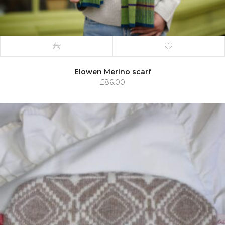
Elowen Merino scarf
£
86.00