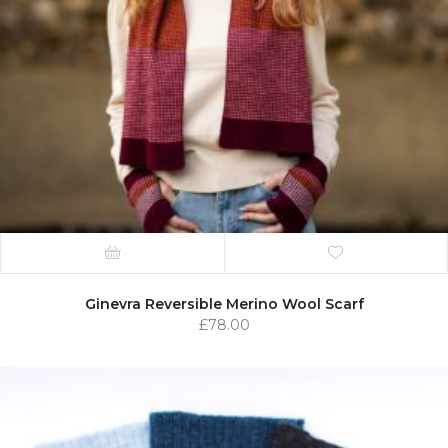
Ginevra Reversible Merino Wool Scarf
£
78.00