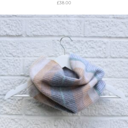
£
38.00