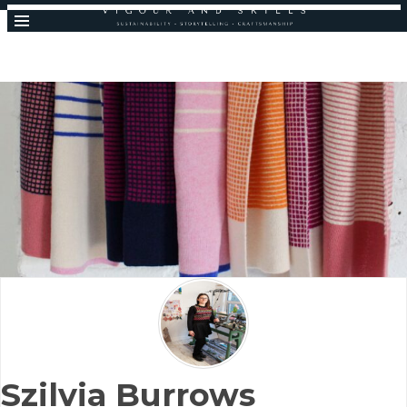
Szilvia Burrows