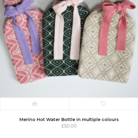
Merino Hot Water Bottle in multiple colours
£
50.00