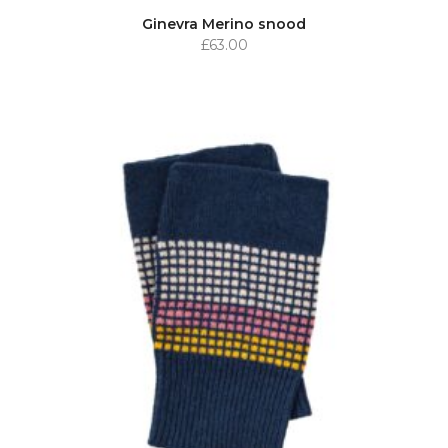
Ginevra Merino snood
£
63.00