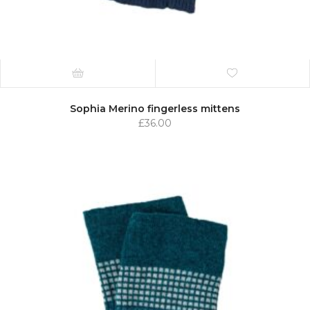
Sophia Merino fingerless mittens
£
36.00