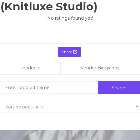
(Knitluxe Studio)
No ratings found yet!
Share
Products
Vendor Biography