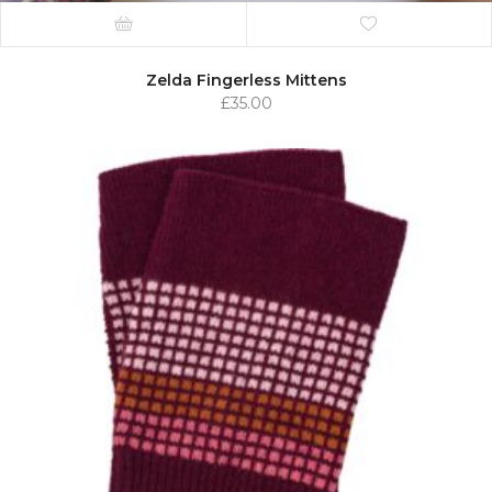
Zelda Fingerless Mittens
£
35.00