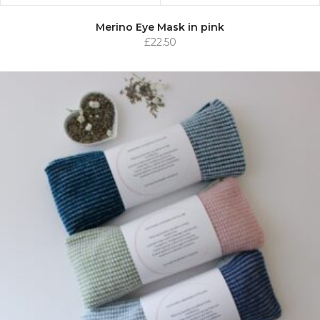
Merino Eye Mask in pink
£
22.50