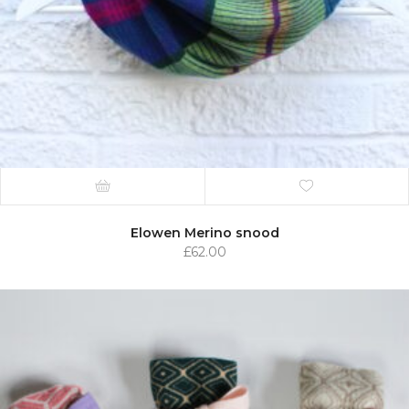
Elowen Merino snood
£
62.00