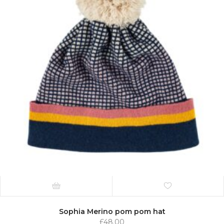
Sophia Merino pom pom hat
£
48.00