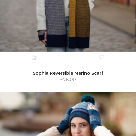
Sophia Reversible Merino Scarf
£
78.00