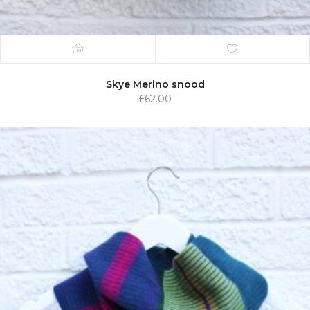
Skye Merino snood
£
62.00