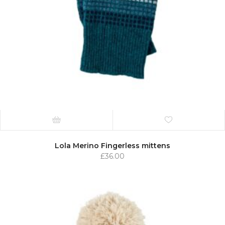
Lola Merino Fingerless mittens
£
36.00