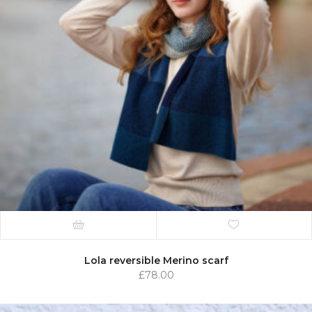
Lola reversible Merino scarf
£
78.00