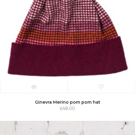
Ginevra Merino pom pom hat
£
48.00