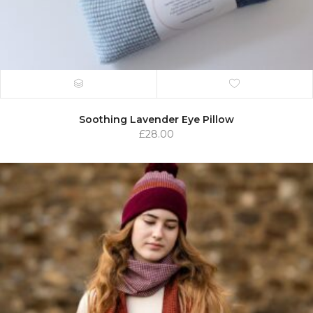
Soothing Lavender Eye Pillow
£
28.00