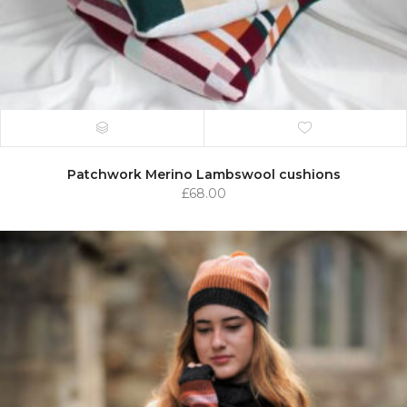
Patchwork Merino Lambswool cushions
£
68.00