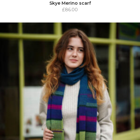
Skye Merino scarf
£
86.00