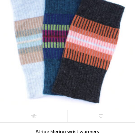
Stripe Merino wrist warmers