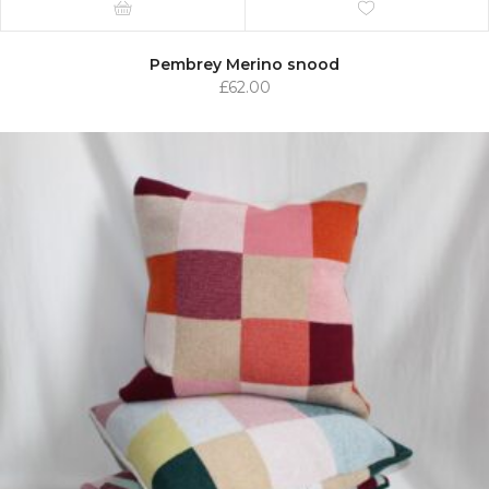
Pembrey Merino snood
£
62.00