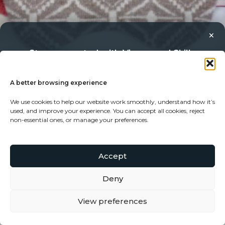
×
Stay connected with Vigour and Skills
Discover makers, their stories, and the craft behind each
piece. Choose how you’d like to keep in touch.
A better browsing experience
We use cookies to help our website work smoothly, understand how it’s
Follow on Instagram
used, and improve your experience. You can accept all cookies, reject
non-essential ones, or manage your preferences.
Follow on Facebook
Merino Eye Mask in oatmeal
£
22.50
Accept
Subscribe to our newsletter
Deny
View preferences