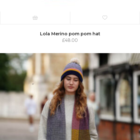
Lola Merino pom pom hat
£
48.00