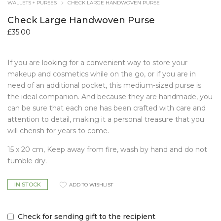
WALLETS + PURSES
CHECK LARGE HANDWOVEN PURSE
Check Large Handwoven Purse
£
35.00
If you are looking for a convenient way to store your
makeup and cosmetics while on the go, or if you are in
need of an additional pocket, this medium-sized purse is
the ideal companion. And because they are handmade, you
can be sure that each one has been crafted with care and
attention to detail, making it a personal treasure that you
will cherish for years to come.
15 x 20 cm, Keep away from fire, wash by hand and do not
tumble dry.
IN STOCK
ADD TO WISHLIST
Check for sending gift to the recipient