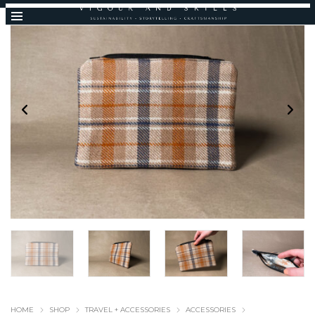
HOME
SHOP
TRAVEL + ACCESSORIES
ACCESSORIES