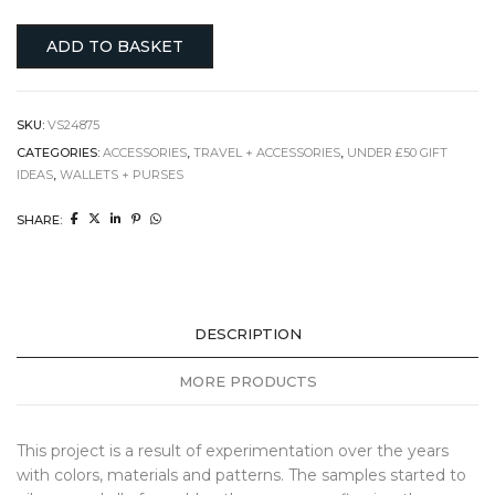
ADD TO BASKET
SKU:
VS24875
CATEGORIES:
ACCESSORIES
,
TRAVEL + ACCESSORIES
,
UNDER £50 GIFT
IDEAS
,
WALLETS + PURSES
SHARE:
DESCRIPTION
MORE PRODUCTS
This project is a result of experimentation over the years
with colors, materials and patterns. The samples started to