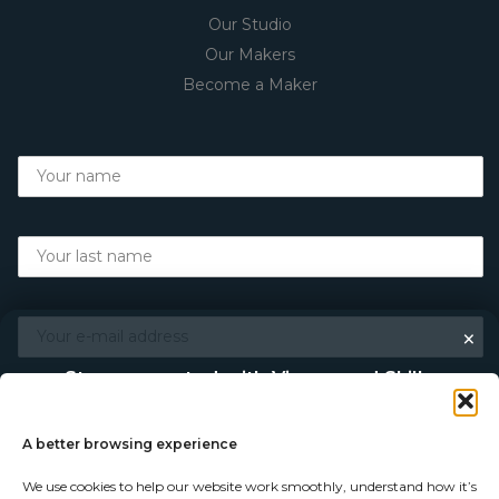
Our Studio
Our Makers
Become a Maker
×
Stay connected with Vigour and Skills
Discover makers, their stories, and the craft behind each
piece. Choose how you’d like to keep in touch.
A better browsing experience
We use cookies to help our website work smoothly, understand how it’s
Follow on Instagram