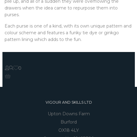
pile up, and all of a sudden they were overflowing the
drawers when the idea came to repurpose them into
purses.
Each purse is one of a kind, with its own unique pattern and
colour scheme and features a funky tie dye or ginkgo
pattern lining which adds to the fun.
0
VIGOUR AND SKILLS LTD
Upton Downs Farm
Burford
OX18 4LY