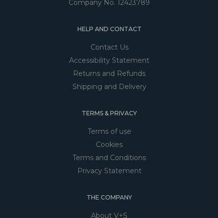
Company No. 12423789
HELP AND CONTACT
Contact Us
Accessibility Statement
Returns and Refunds
Shipping and Delivery
TERMS & PRIVACY
Terms of use
Cookies
Terms and Conditions
Privacy Statement
THE COMPANY
About V+S