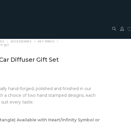
IES
ACCESSORIES
KEY RINGS
FT SET
ar Diffuser Gift Set
ally hand-forged, polished and finished in our
TRAVEL + ACCESSORIES
JEWELLERY
with a choice of two hand stamped designs, each
 suit every taste.
ACCESSORIES
FASHION JEWELLERY
Bags + Pouches
Earrings
Belts
Pendants
ngle) Available with Heart/Infinity Symbol or
Glasses cases
Rings
Hair Bows