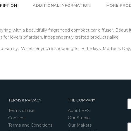
RIPTION
ADDITIONAL INFORMATION
MORE PRO
g with a beautifully fragranced compact car diffuser. Beautifull
 for lovers of artisan, independently crafted products alike.
d Family. Whether you’re shopping for Birthdays, Mother’s Day, F
TERMS & PRIVACY
THE COMPANY
Terms of use
About V+S
Cookies
Our Studio
Terms and Conditions
Our Makers