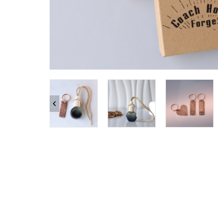
SHOP ALL