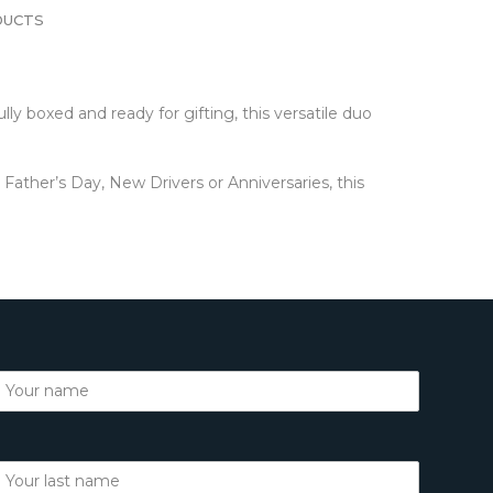
DUCTS
y boxed and ready for gifting, this versatile duo
ather’s Day, New Drivers or Anniversaries, this