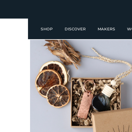
SHOP
DISCOVER
MAKERS
W
Buy a Gift Voucher
NEW IN
GIFT IDEAS UNDER £50
SHOP READY TO GO