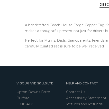
DESC
A handcrafted Coach House Forge Copper Tag Keyrin
makes a thoughtful present not just for drivers but
Perfect for Mums, Dads, Grandparents, Friends an
carefully curated set is sure to be well received.
VIGOUR AND SKILLS LTD
HELP AND CONTACT
Upton Downs Farm
Contact Us
Burford
Accessibility Statement
OX18 4LY
Returns and Refunds