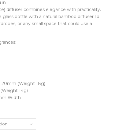
ain
FINE JEWELLERY
Hats + Gloves
e) diffuser combines elegance with practicality.
Key Rings
Earrings
glass bottle with a natural bamboo diffuser lid,
Scarves + Snoods
Necklaces + Pendants
wardrobes, or any small space that could use a
Silk Scarfs
Rings
Wallets + Purses
Engagement Rings
Others
grances:
JEWELLERY BOXES &
STORAGE
TRAVEL ESSENTIALS
Laptop Cases
Luggage Tags
Passport Holders
Wash Bags
 x 20mm (Weight 18g)
(Weight 14g)
0mm Width