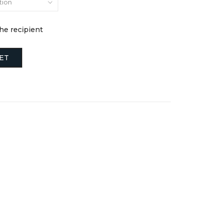
the recipient
ET