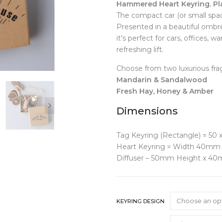
Hammered Heart Keyring. Pl
Clocks
Jugs
The compact car (or small spac
Cushions
Mugs + Cups
Presented in a beautiful ombré 
Home Decor
Plates
it’s perfect for cars, offices, 
Lighting
Serveware
refreshing lift.
Pet Accessories
Table Linens
Pots + Wall Hangers
Tea + Coffee
Choose from two luxurious fra
Stationery
Others
Mandarin & Sandalwood
Vases
Fresh Hay, Honey & Amber
Wellness
Dimensions
Tag Keyring (Rectangle) = 50
Heart Keyring = Width 40mm 
Diffuser – 50mm Height x 4
KEYRING DESIGN