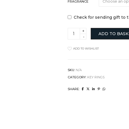
FRAGRANCE
Check for sending gift to 
Copper
ADD TO BASK
Keyring
and
Car
ADD TO WISHLIST
Diffuser
Gift
Set
quantity
SKU:
N/A
CATEGORY:
KEY RINGS
SHARE: