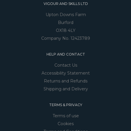
VIGOUR AND SKILLS LTD
Upton Downs Farm
Burford
OX18 4LY
Company No. 12423789
HELP AND CONTACT
Contact Us
Accessibility Statement
Returns and Refunds
Shipping and Delivery
TERMS & PRIVACY
Terms of use
Cookies