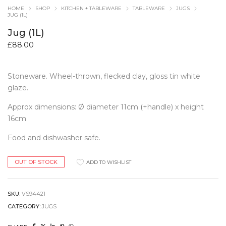
HOME
SHOP
KITCHEN + TABLEWARE
TABLEWARE
JUGS
JUG (1L)
Jug (1L)
£
88.00
Stoneware. Wheel-thrown, flecked clay, gloss tin white
glaze.
Approx dimensions: Ø diameter 11cm (+handle) x height
16cm
Food and dishwasher safe.
OUT OF STOCK
ADD TO WISHLIST
SKU:
VS94421
CATEGORY:
JUGS