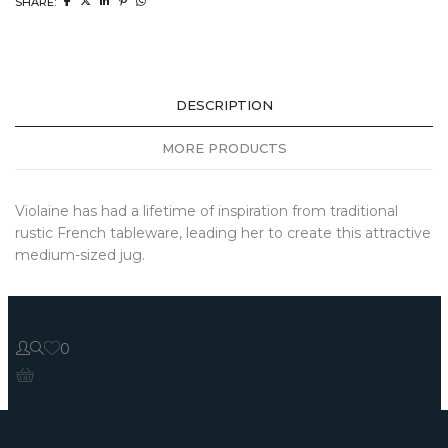
SHARE:
DESCRIPTION
MORE PRODUCTS
Violaine has had a lifetime of inspiration from traditional
rustic French tableware, leading her to create this attractive
medium-sized jug.
0