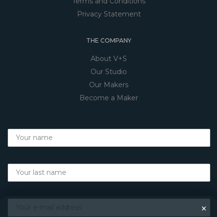
Terms and Conditions
Privacy Statement
THE COMPANY
About V+S
Our Studio
Our Makers
Become a Maker
×